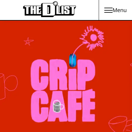
Menu
Skip to main content