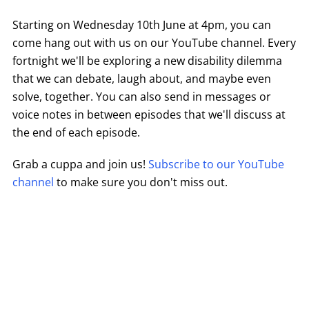
Starting on Wednesday 10th June at 4pm, you can
come hang out with us on our YouTube channel. Every
fortnight we'll be exploring a new disability dilemma
that we can debate, laugh about, and maybe even
solve, together. You can also send in messages or
voice notes in between episodes that we'll discuss at
the end of each episode.
Grab a cuppa and join us!
Subscribe to our YouTube
channel
to make sure you don't miss out.