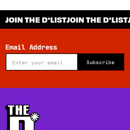
JOIN THE D
LIST
JOIN THE D
LIST
*
Email Address
Subscribe