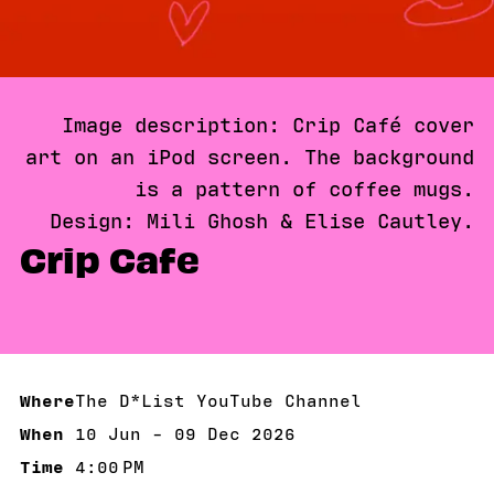
Image description: Crip Café cover
art on an iPod screen. The background
is a pattern of coffee mugs.
Design: Mili Ghosh & Elise Cautley.
Crip Cafe
Where
The D*List YouTube Channel
When
10 Jun - 09 Dec 2026
10 Jun - 09 Dec 2026
Time
4:00 PM
4:00 PM