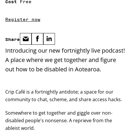
Cost
Free
Register now
Share
Introducing our new fortnightly live podcast!
A place where we get together and figure
out how to be disabled in Aotearoa.
Crip Café is a fortnightly antidote; a space for our
community to chat, scheme, and share access hacks.
Somewhere to get together and giggle over non-
disabled people's nonsense. A reprieve from the
ableist world.