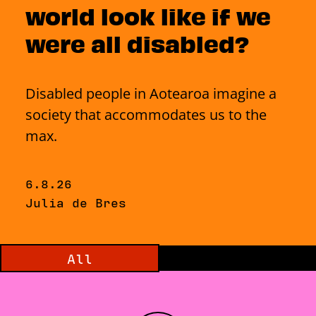
world look like if we
were all disabled?
Disabled people in Aotearoa imagine a
society that accommodates us to the
max.
Published on Thursday, 6 August 2026
6.8.26
By
Julia de Bres
Filter by category:
All