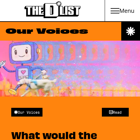
Menu
Skip to main content
Our Voices
Our Voices
Read
What would the